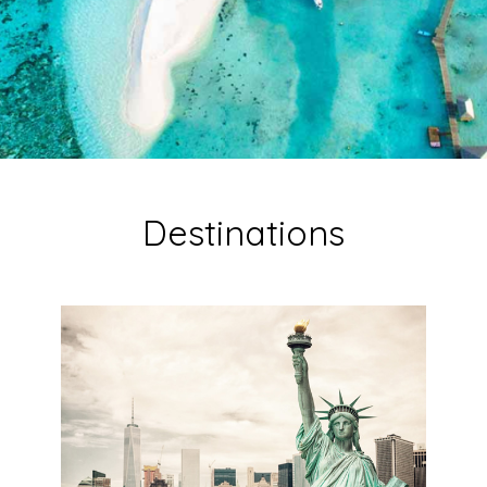
Destinations