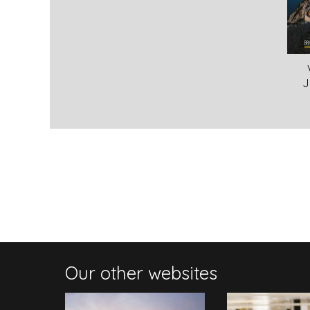
J
Our other websites