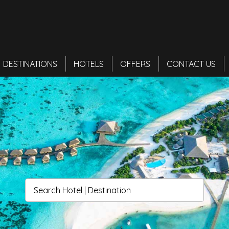
DESTINATIONS
HOTELS
OFFERS
CONTACT US