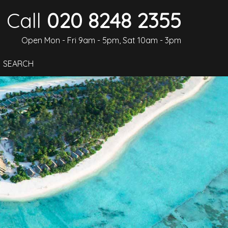
Call
020 8248 2355
Open Mon - Fri 9am - 5pm, Sat 10am - 3pm
SEARCH