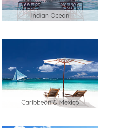
Indian Ocean
Caribbean & Mexico