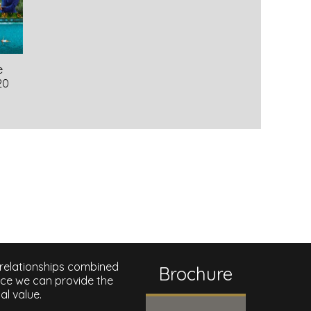
e
20
 relationships combined
Brochure
nce we can provide the
al value.