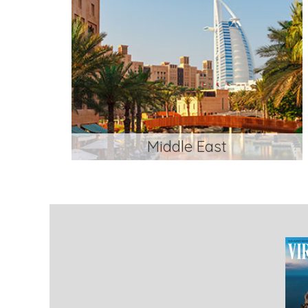
Middle East