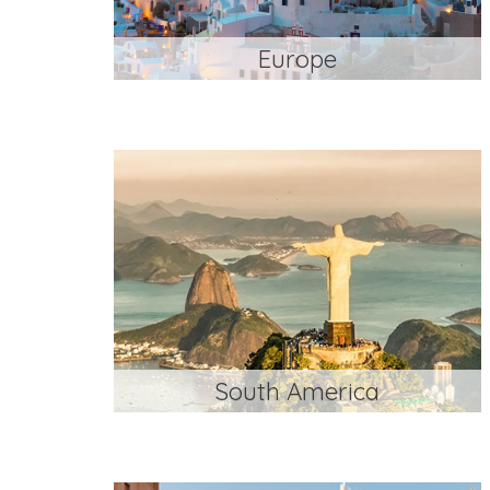
Europe
South America