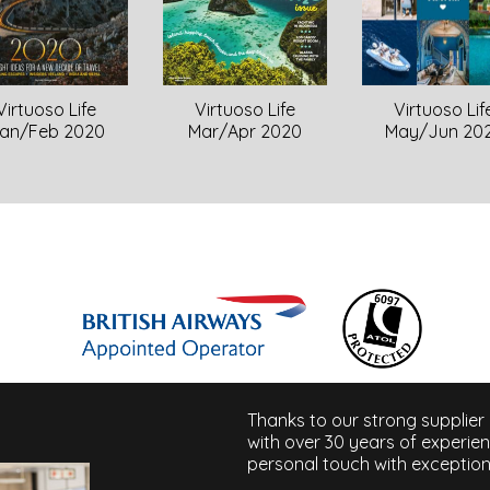
Virtuoso Life
Virtuoso Life
Virtuoso Lif
Mar/Apr 2020
an/Feb 2020
May/Jun 20
Thanks to our strong supplier
with over 30 years of experie
personal touch with exception