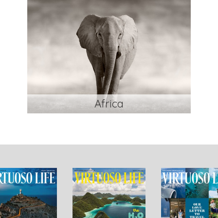
Africa