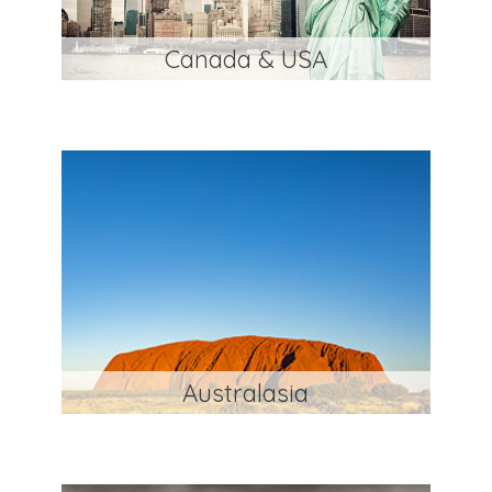
Canada & USA
Australasia