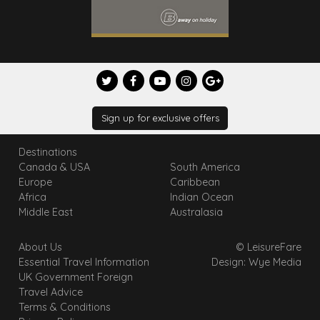
Sign up for exclusive offers
Destinations
Canada & USA
South America
Europe
Caribbean
Africa
Indian Ocean
Middle East
Australasia
About Us
© LeisureFare
Essential Travel Information
Design: Wye Media
UK Government Foreign
Travel Advice
Terms & Conditions