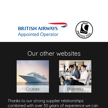
Our other websites
Cruises
Business
Thanks to our strong supplier relationships
combined with over 30 years of experience we can