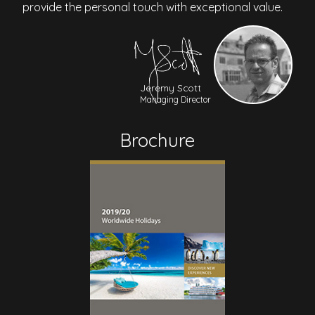
provide the personal touch with exceptional value.
Jeremy Scott
Managing Director
Brochure