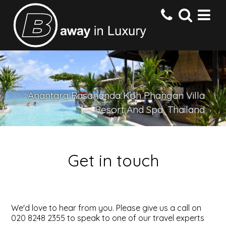
HOME
Anantara Rasananda Koh Phangan Villa
DESTINATIONS
Resort And Spa, Thailand
HOTELS
Get in touch
OFFERS
CONTACT US
We'd love to hear from you. Please give us a call on
020 8248 2355 to speak to one of our travel experts