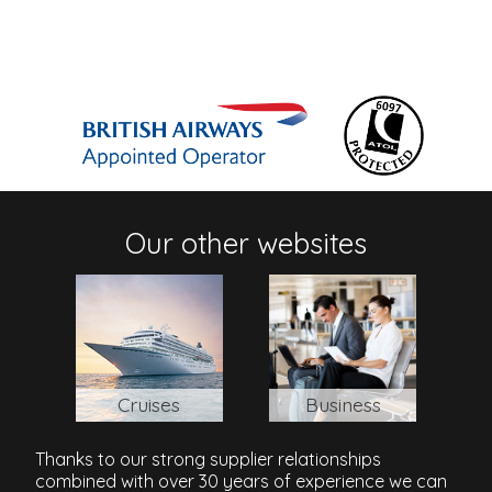
Our other websites
Cruises
Business
Thanks to our strong supplier relationships
combined with over 30 years of experience we can