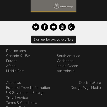
Sign up for exclusive offers
Destinations
Canada & USA
South America
Europe
Caribbean
Africa
Indian Ocean
Middle East
Australasia
About Us
© LeisureFare
Essential Travel Information
Design: Wye Media
UK Government Foreign
Travel Advice
Terms & Conditions