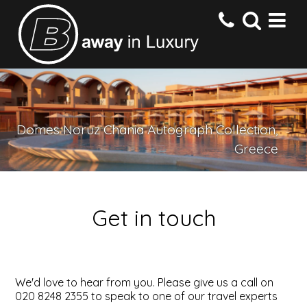
HOME
Domes Noruz Chania Autograph Collection,
DESTINATIONS
Greece
HOTELS
Get in touch
OFFERS
CONTACT US
We'd love to hear from you. Please give us a call on
020 8248 2355 to speak to one of our travel experts