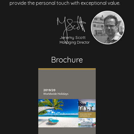
provide the personal touch with exceptional value.
Jeremy Scott
Managing Director
Brochure