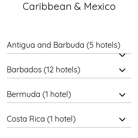
Caribbean & Mexico
Antigua and Barbuda (5 hotels)
Barbados (12 hotels)
Offers Available
Bermuda (1 hotel)
Costa Rica (1 hotel)
St. John's, Antigua and Barbuda
Blue Waters