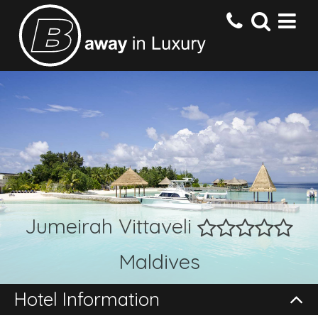
HOME
DESTINATIONS
HOTELS
Jumeirah Vittaveli
OFFERS
Maldives
CONTACT US
Hotel Information