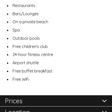
Restaurants
Bars/Lounges
On a private beach
Spa
Outdoor pools
Free children's club
24-hour fitness centre
Airport shuttle
Free buffet breakfast
Free WiFi
Prices
Location