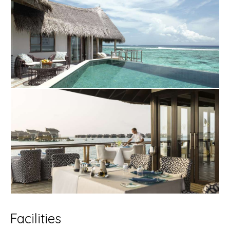
Facilities