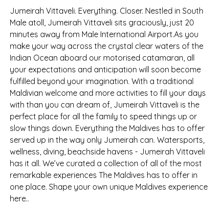
Jumeirah Vittaveli. Everything. Closer. Nestled in South
Male atoll, Jumeirah Vittaveli sits graciously, just 20
minutes away from Male International Airport.As you
make your way across the crystal clear waters of the
Indian Ocean aboard our motorised catamaran, all
your expectations and anticipation will soon become
fulfilled beyond your imagination. With a traditional
Maldivian welcome and more activities to fill your days
with than you can dream of, Jumeirah Vittaveli is the
perfect place for all the family to speed things up or
slow things down. Everything the Maldives has to offer
served up in the way only Jumeirah can. Watersports,
wellness, diving, beachside havens - Jumeirah Vittaveli
has it all. We’ve curated a collection of all of the most
remarkable experiences The Maldives has to offer in
one place. Shape your own unique Maldives experience
here..