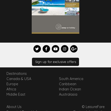
Sign up for exclusive offers
Destinations
Canada & USA
South America
Europe
Caribbean
Africa
Indian Ocean
Middle East
Australasia
About Us
© LeisureFare