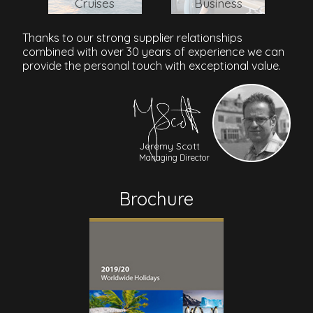
Cruises
Business
Thanks to our strong supplier relationships
combined with over 30 years of experience we can
provide the personal touch with exceptional value.
Jeremy Scott
Managing Director
Brochure