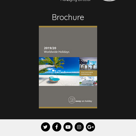
Brochure