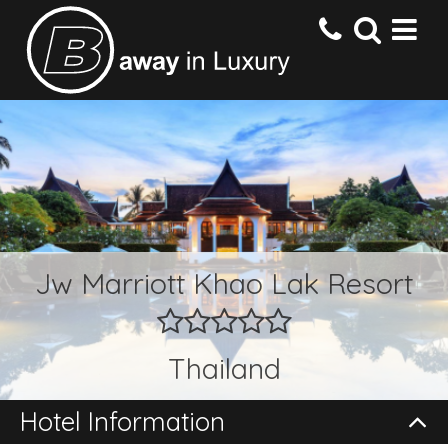
HOME
DESTINATIONS
HOTELS
Jw Marriott Khao Lak Resort
OFFERS
Thailand
CONTACT US
Hotel Information