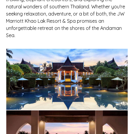
natural wonders of southern Thailand. Whether you're
seeking relaxation, adventure, or a bit of both, the JW
Marriott Khao Lak Resort & Spa promises an
unforgettable retreat on the shores of the Andaman
Sea.