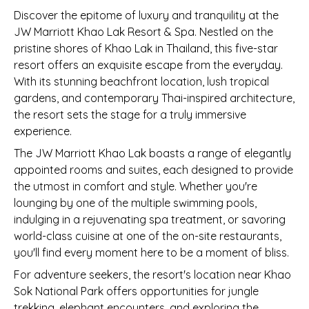
Discover the epitome of luxury and tranquility at the
JW Marriott Khao Lak Resort & Spa. Nestled on the
pristine shores of Khao Lak in Thailand, this five-star
resort offers an exquisite escape from the everyday.
With its stunning beachfront location, lush tropical
gardens, and contemporary Thai-inspired architecture,
the resort sets the stage for a truly immersive
experience.
The JW Marriott Khao Lak boasts a range of elegantly
appointed rooms and suites, each designed to provide
the utmost in comfort and style. Whether you're
lounging by one of the multiple swimming pools,
indulging in a rejuvenating spa treatment, or savoring
world-class cuisine at one of the on-site restaurants,
you'll find every moment here to be a moment of bliss.
For adventure seekers, the resort's location near Khao
Sok National Park offers opportunities for jungle
trekking, elephant encounters, and exploring the