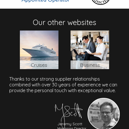
41/12 Moo 3, Khuk Khak Beach, Khao Lak, 82190,
Thailand
Our other websites
Cruises
Business
Thanks to our strong supplier relationships
combined with over 30 years of experience we can
provide the personal touch with exceptional value.
Jeremy Scott
Managing Director