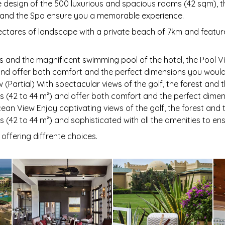
e design of the 500 luxurious and spacious rooms (42 sqm), th
nd the Spa ensure you a memorable experience.
hectares of landscape with a private beach of 7km and feature
 and the magnificent swimming pool of the hotel, the Pool 
and offer both comfort and the perfect dimensions you would
w (Partial) With spectacular views of the golf, the forest an
s (42 to 44 m²) and offer both comfort and the perfect dime
cean View Enjoy captivating views of the golf, the forest an
 (42 to 44 m²) and sophisticated with all the amenities to en
 offering diffrente choices.