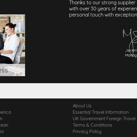
Thanks to our strong supplier
with over 30 years of experie
personal touch with exception
Jerem
Managi
ess
About Us
erica
Essential Travel Information
an
UK Government Foreign Travel
cean
Terms & Conditions
ia
Privacy Policy