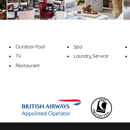
Outdoor Pool
Spa
TV
Laundry Service
Restaurant