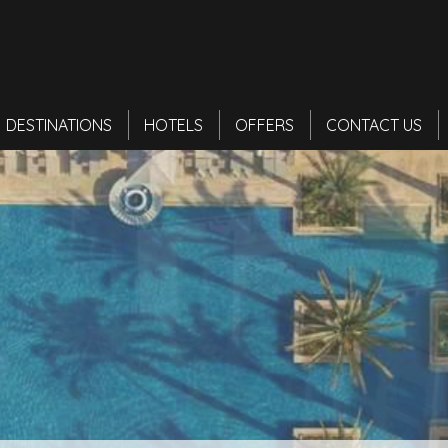
DESTINATIONS
HOTELS
OFFERS
CONTACT US