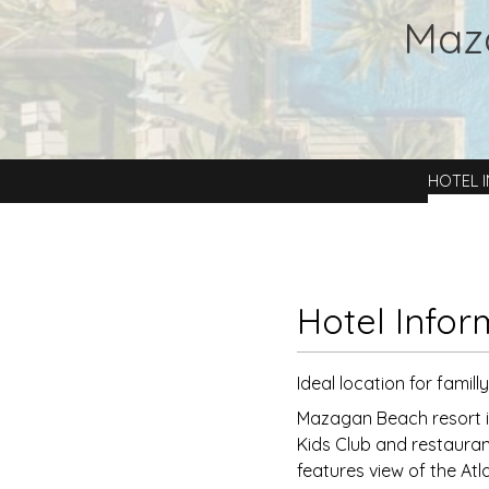
Maz
HOTEL 
Hotel Infor
Ideal location for famill
Mazagan Beach resort is
Kids Club and restauran
features view of the Atl