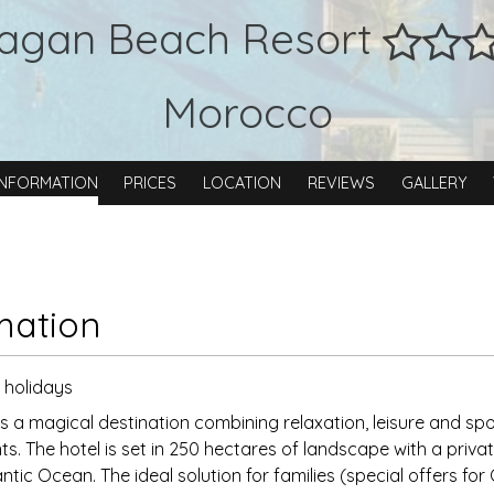
agan Beach Resort
Morocco
INFORMATION
PRICES
LOCATION
REVIEWS
GALLERY
mation
y holidays
 a magical destination combining relaxation, leisure and spor
ts. The hotel is set in 250 hectares of landscape with a priv
antic Ocean. The ideal solution for families (special offers for