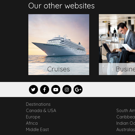
Our other websites
Cruises
Busin
Destinations
Canada & USA
South Am
Europe
Caribbe
Africa
Indian O
Middle East
Australas