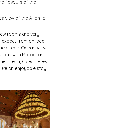
e flavours of the
s view of the Atlantic
View rooms are very
 expect from an ideal
d the ocean. Ocean View
nsions with Moroccan
d the ocean, Ocean View
sure an enjoyable stay