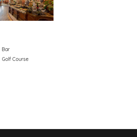
Bar
Golf Course