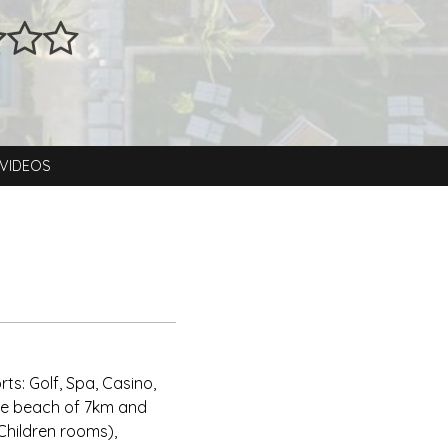
VIDEOS
ts: Golf, Spa, Casino,
ate beach of 7km and
 Children rooms),