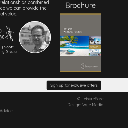
 relationships combined
Brochure
nce we can provide the
al value.
y Scott
ng Director
Sign up for exclusive offers
© LeisureFare
Design: Wye Media
 Advice