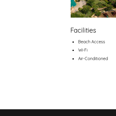
Facilities
Beach Access
Wi-Fi
Air-Conditioned