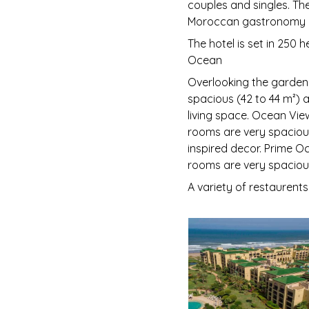
couples and singles. Th
Moroccan gastronomy a
The hotel is set in 250 
Ocean
Overlooking the gardens
spacious (42 to 44 m²) 
living space. Ocean Vie
rooms are very spaciou
inspired decor. Prime O
rooms are very spacious
A variety of restaurents