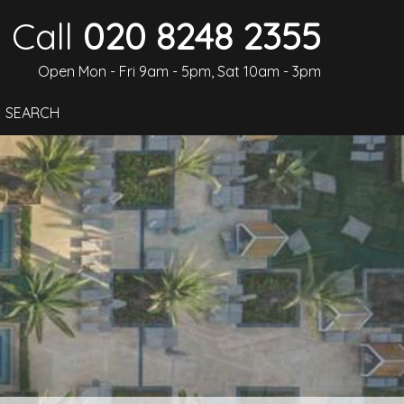
Call
020 8248 2355
Open Mon - Fri 9am - 5pm, Sat 10am - 3pm
SEARCH